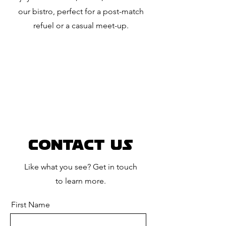
our bistro, perfect for a post-match
refuel or a casual meet-up.
Contact Us
Like what you see? Get in touch
to learn more.
First Name