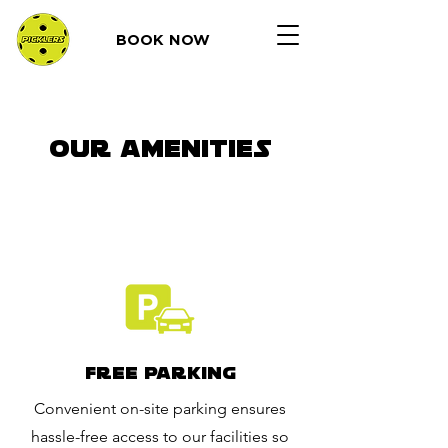
BOOK NOW
OUR AMENITIES
Free Parking
Convenient on-site parking ensures
hassle-free access to our facilities so