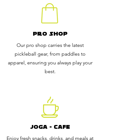
Pro Shop
Our pro shop carries the latest
pickleball gear, from paddles to
apparel, ensuring you always play your
best.
JOGA - CAFE
Enjoy fresh snacks, drinks, and meals at