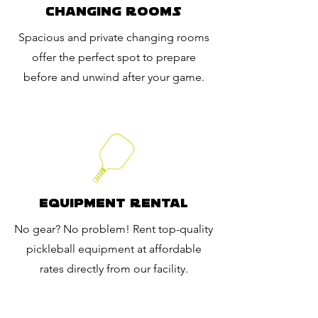
Changing Rooms
Spacious and private changing rooms
offer the perfect spot to prepare
before and unwind after your game.
Equipment Rental
No gear? No problem! Rent top-quality
pickleball equipment at affordable
rates directly from our facility.