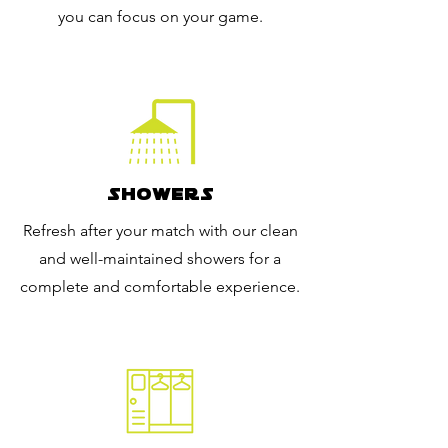
you can focus on your game.
Showers
Refresh after your match with our clean
and well-maintained showers for a
complete and comfortable experience.